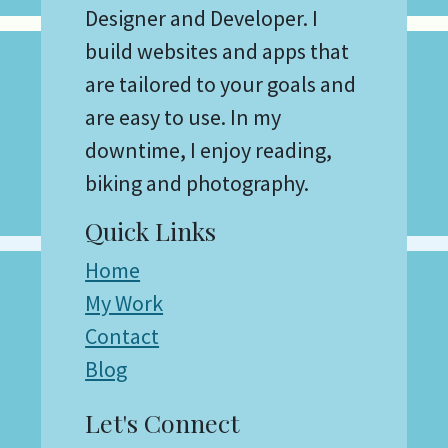
Designer and Developer. I
build websites and apps that
are tailored to your goals and
are easy to use. In my
downtime, I enjoy reading,
biking and photography.
Quick Links
Home
My Work
Contact
Blog
Let's Connect