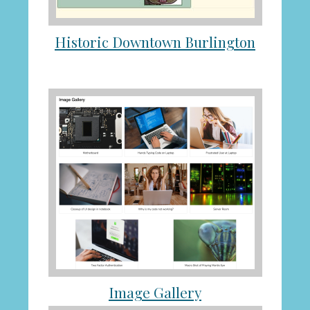
Historic Downtown Burlington
Image Gallery