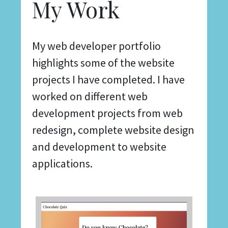
My Work
My web developer portfolio
highlights some of the website
projects I have completed. I have
worked on different web
development projects from web
redesign, complete website design
and development to website
applications.