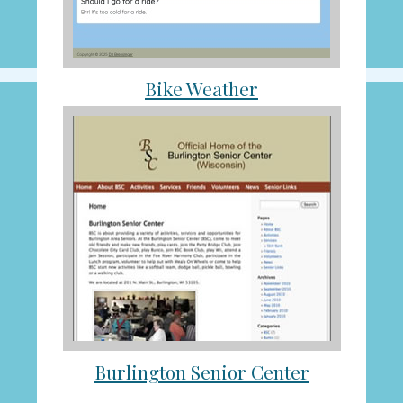
Bike Weather
Burlington Senior Center