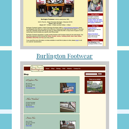
Burlington Footwear