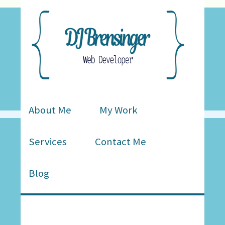
About Me
My Work
Services
Contact Me
Blog