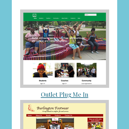
Outlet Plug Me In