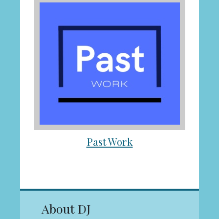
Past Work
About DJ