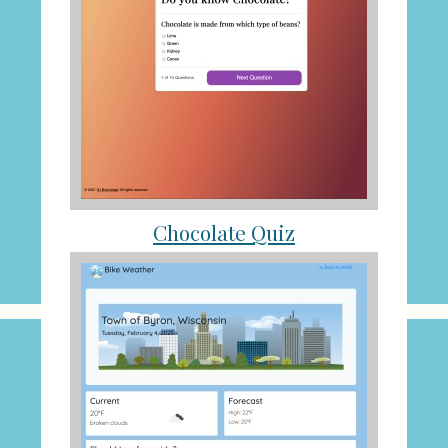
Chocolate Quiz